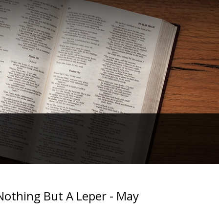
othing But A Leper - May