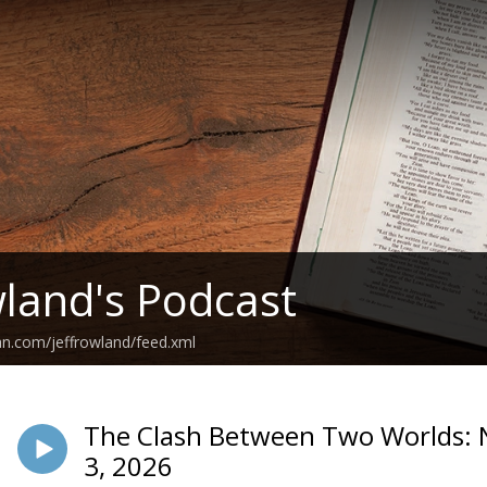
wland's Podcast
an.com/jeffrowland/feed.xml
The Clash Between Two Worlds: N
3, 2026