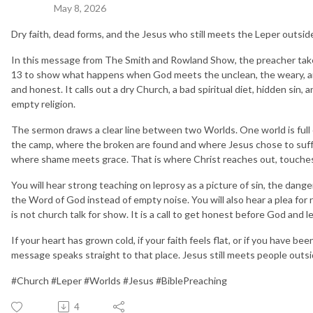
May 8, 2026
Dry faith, dead forms, and the Jesus who still meets the Leper outsid
In this message from The Smith and Rowland Show, the preacher tak
13 to show what happens when God meets the unclean, the weary, and
and honest. It calls out a dry Church, a bad spiritual diet, hidden sin,
empty religion.
The sermon draws a clear line between two Worlds. One world is full o
the camp, where the broken are found and where Jesus chose to suffe
where shame meets grace. That is where Christ reaches out, touches th
You will hear strong teaching on leprosy as a picture of sin, the dange
the Word of God instead of empty noise. You will also hear a plea for re
is not church talk for show. It is a call to get honest before God and 
If your heart has grown cold, if your faith feels flat, or if you have be
message speaks straight to that place. Jesus still meets people outs
#Church #Leper #Worlds #Jesus #BiblePreaching
4