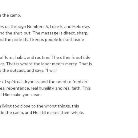
e the camp.
es us through Numbers 5, Luke 5, and Hebrews
 the shut-out. The message is direct, sharp,
 and the pride that keeps people locked inside
f form, habit, and routine. The other is outside
r. That is where the leper meets mercy. That is
e outcast, and says, "I will."
r of spiritual dryness, and the need to feed on
al repentance, real humility, and real faith. This
let Him make you clean.
en living too close to the wrong things, this
ide the camp, and He still makes them whole.