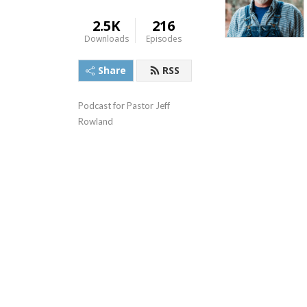
2.5K
216
Downloads
Episodes
Share
RSS
Podcast for Pastor Jeff 
Rowland