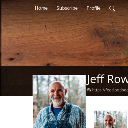
Home
Subscribe
Profile
Jeff Ro
https://feed.podbe