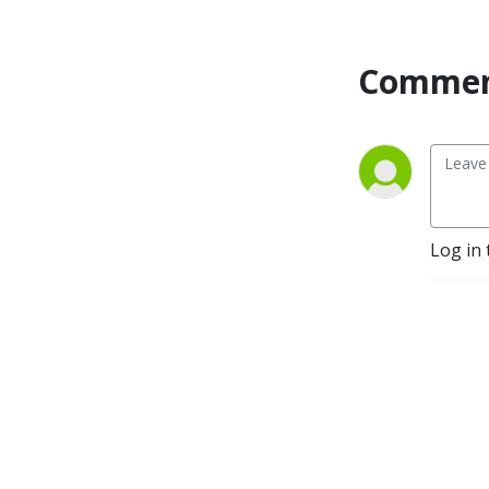
Commen
Log in 