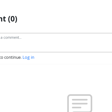
t (0)
to continue.
Log in