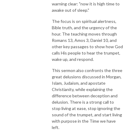
warning clear: "now it is high time to
awake out of sleep."
The focus is on spiritual alertness,
Bible truth, and the urgency of the
hour. The teaching moves through
Romans 13, Amos 3, Daniel 10, and
other key passages to show how God
calls His people to hear the trumpet,
wake up, and respond.
This sermon also confronts the three
great delusions discussed in Morgan,
Islam, Judaism, and apostate
Christianity, while explaining the
difference between deception and
delusion. There is a strong call to
stop living at ease, stop ignoring the
sound of the trumpet, and start living
with purpose in the Time we have
left.