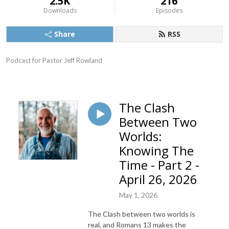
2.5K
216
Downloads
Episodes
Share
RSS
Podcast for Pastor Jeff Rowland
The Clash
Between Two
Worlds:
Knowing The
Time - Part 2 -
April 26, 2026
May 1, 2026
The Clash between two worlds is
real, and Romans 13 makes the