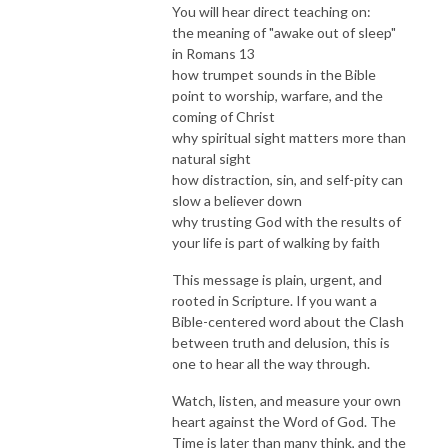
You will hear direct teaching on:
the meaning of "awake out of sleep"
in Romans 13
how trumpet sounds in the Bible
point to worship, warfare, and the
coming of Christ
why spiritual sight matters more than
natural sight
how distraction, sin, and self-pity can
slow a believer down
why trusting God with the results of
your life is part of walking by faith
This message is plain, urgent, and
rooted in Scripture. If you want a
Bible-centered word about the Clash
between truth and delusion, this is
one to hear all the way through.
Watch, listen, and measure your own
heart against the Word of God. The
Time is later than many think, and the