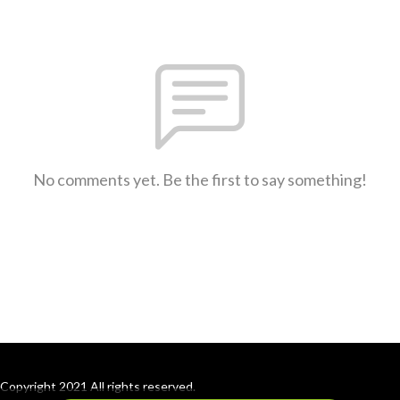
No comments yet. Be the first to say something!
Copyright 2021 All rights reserved.