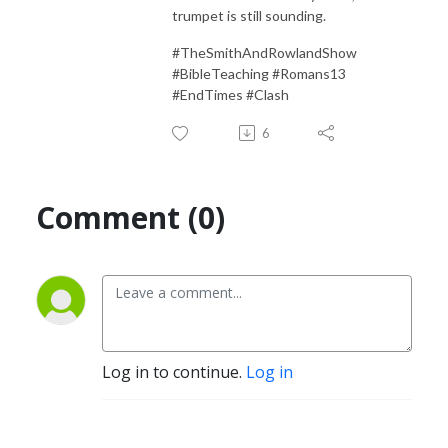
trumpet is still sounding.
#TheSmithAndRowlandShow
#BibleTeaching #Romans13
#EndTimes #Clash
6
Comment (0)
Log in to continue.
Log in