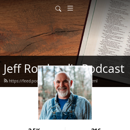
Jeff Rowland's Podcast
https://feed.podbean.com/jeffrowland/feed.xml