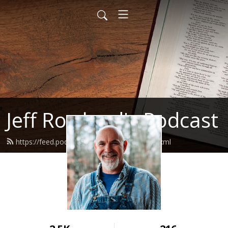
Jeff Rowland's Podcast
https://feed.podbean.com/jeffrowland/feed.xml