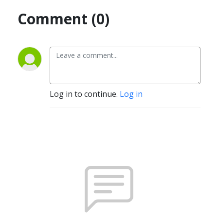
Comment (0)
Log in to continue.
Log in