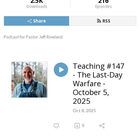
2.5K
216
Downloads
Episodes
Share
RSS
Podcast for Pastor Jeff Rowland
Teaching #147
- The Last-Day
Warfare -
October 5,
2025
Oct 8, 2025
9