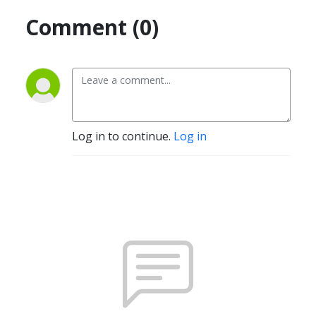
Comment (0)
Log in to continue.
Log in