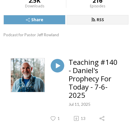
2.5K
216
Downloads
Episodes
Share
RSS
Podcast for Pastor Jeff Rowland
Teaching #140
- Daniel's
Prophecy For
Today - 7-6-
2025
Jul 11, 2025
1
13