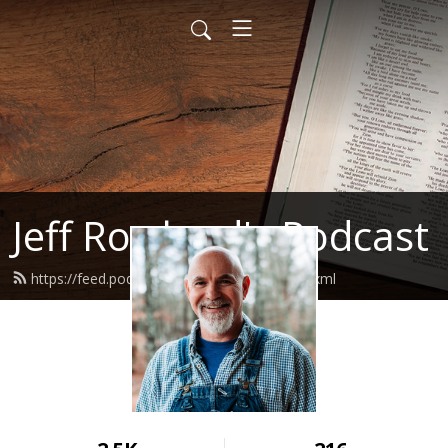
Jeff Rowland's Podcast
https://feed.podbean.com/jeffrowland/feed.xml