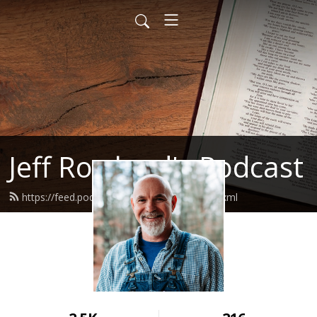
Jeff Rowland's Podcast
https://feed.podbean.com/jeffrowland/feed.xml