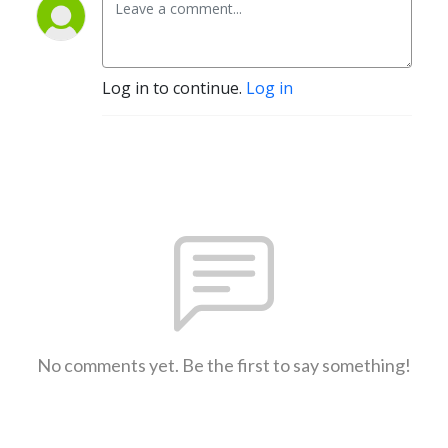
Log in to continue.
Log in
No comments yet. Be the first to say something!