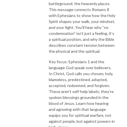
battleground: the heavenly places.
This message connects Romans 8
with Ephesians to show how the Holy
Spirit shapes your walk, your mindset,
and your fight. You’ll hear why “no
condemnation” isn’t just a feeling, it’s
a spiritual position, and why the Bible
describes constant tension between
the physical and the spiritual.
Key focus: Ephesians 1 and the
language God speak over believers.
In Christ, God calls you chosen, holy,
blameless, predestined, adopted,
accepted, redeemed, and forgiven.
These aren’t self-help labels; they’re
spoken blessings grounded in the
blood of Jesus. Learn how hearing
and agreeing with that language
equips you for spiritual warfare, not
against people, but against powers in