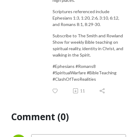
high places.
Scriptures referenced include
Ephesians 1:3, 1:20, 2:6, 3:10, 6:12,
and Romans 8:1, 8:29-30.
Subscribe to The Smith and Rowland
Show for weekly Bible teaching on
spiritual reality, identity in Christ, and
walking in the Spirit.
#Ephesians #Romans8
#SpiritualWarfare #BibleTeaching
#ClashOfTwoRealities
11
Comment (0)