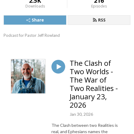
2.5K
216
Downloads
Episodes
Share
RSS
Podcast for Pastor Jeff Rowland
The Clash of
Two Worlds -
The War of
Two Realities -
January 23,
2026
Jan 30, 2026
The Clash between two Realities is
real, and Ephesians names the