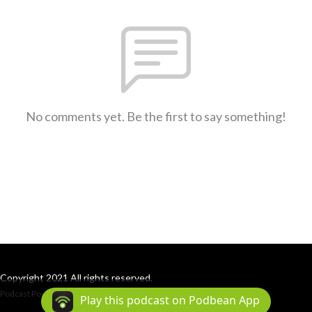
No comments yet. Be the first to say something!
Copyright 2021 All rights reserved.
Podcast Powered By
Podbean
Play this podcast on Podbean App