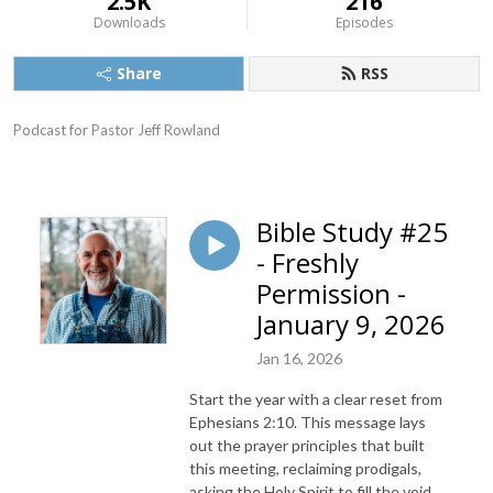
2.5K
216
Downloads
Episodes
Share
RSS
Podcast for Pastor Jeff Rowland
Bible Study #25
- Freshly
Permission -
January 9, 2026
Jan 16, 2026
Start the year with a clear reset from
Ephesians 2:10. This message lays
out the prayer principles that built
this meeting, reclaiming prodigals,
asking the Holy Spirit to fill the void,