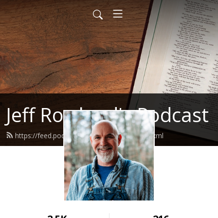
Jeff Rowland's Podcast
https://feed.podbean.com/jeffrowland/feed.xml