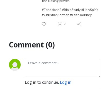
the closing prayer.
#Ephesians2 #BibleStudy #HolySpirit
#ChristianSermon #FaithJourney
7
Comment (0)
Log in to continue.
Log in