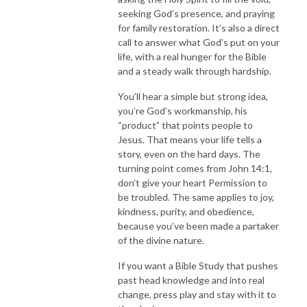
seeking God’s presence, and praying
for family restoration. It’s also a direct
call to answer what God’s put on your
life, with a real hunger for the Bible
and a steady walk through hardship.
You’ll hear a simple but strong idea,
you’re God’s workmanship, his
“product” that points people to
Jesus. That means your life tells a
story, even on the hard days. The
turning point comes from John 14:1,
don’t give your heart Permission to
be troubled. The same applies to joy,
kindness, purity, and obedience,
because you’ve been made a partaker
of the divine nature.
If you want a Bible Study that pushes
past head knowledge and into real
change, press play and stay with it to